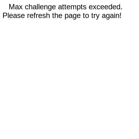
Max challenge attempts exceeded.
Please refresh the page to try again!