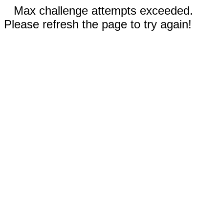
Max challenge attempts exceeded.
Please refresh the page to try again!