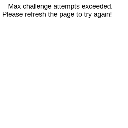
Max challenge attempts exceeded.
Please refresh the page to try again!