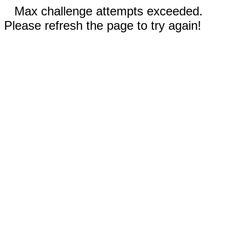
Max challenge attempts exceeded.
Please refresh the page to try again!