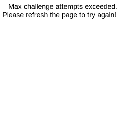
Max challenge attempts exceeded.
Please refresh the page to try again!