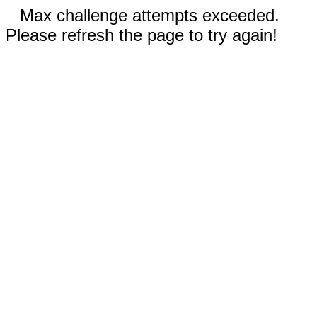
Max challenge attempts exceeded.
Please refresh the page to try again!