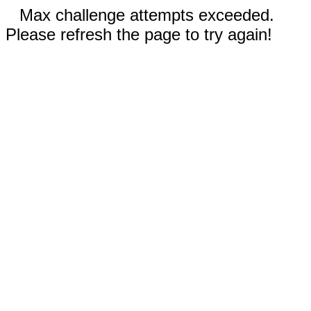
Max challenge attempts exceeded.
Please refresh the page to try again!