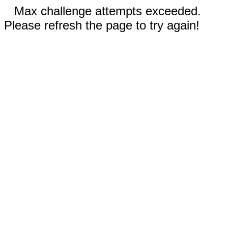
Max challenge attempts exceeded.
Please refresh the page to try again!