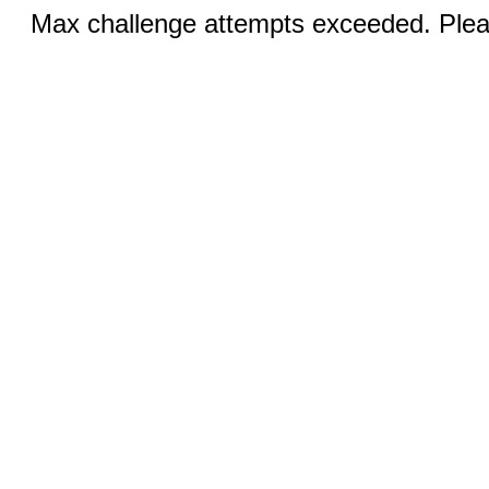
Max challenge attempts exceeded. Pleas