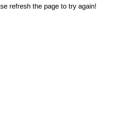
e refresh the page to try again!