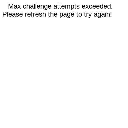
Max challenge attempts exceeded.
Please refresh the page to try again!