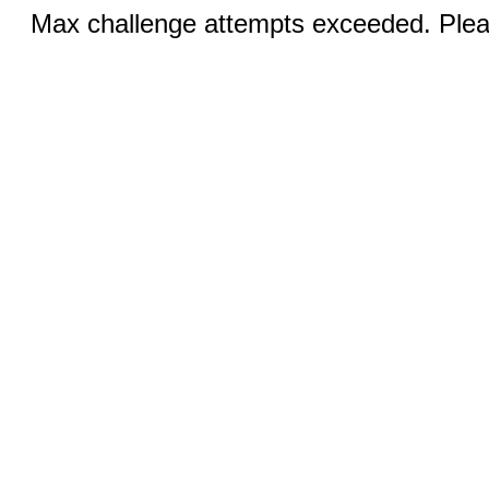
Max challenge attempts exceeded. Pleas