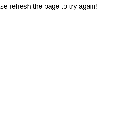
e refresh the page to try again!