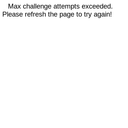
Max challenge attempts exceeded.
Please refresh the page to try again!