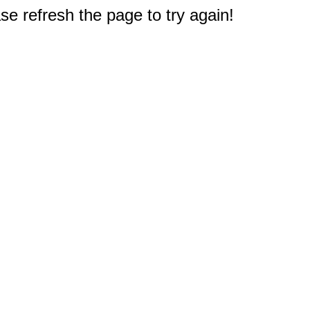
e refresh the page to try again!