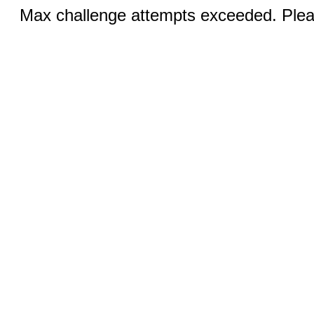
Max challenge attempts exceeded. Pleas