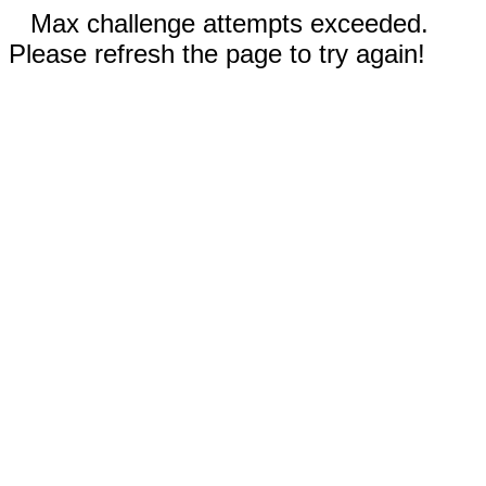
Max challenge attempts exceeded.
Please refresh the page to try again!